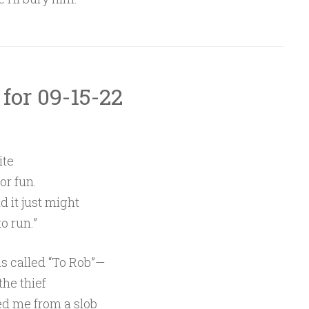
 for 09-15-22
ite
or fun.
nd it just might
o run.”
as called “To Rob”—
the thief
d me from a slob