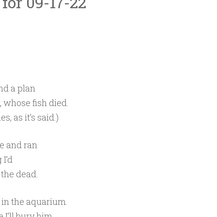
 for 09-17-22
nd a plan
 whose fish died.
, as it’s said.)
fe and ran
 I’d
 the dead.
s in the aquarium.
e I’ll bury him.