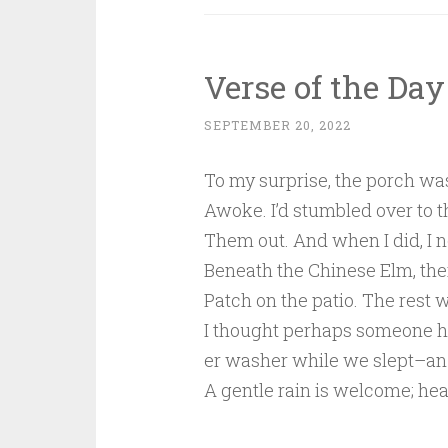
Verse of the Day
SEPTEMBER 20, 2022
To my surprise, the porch wa
Awoke. I’d stumbled over to th
Them out. And when I did, I 
Beneath the Chinese Elm, the
Patch on the patio. The rest 
I thought perhaps someone 
er washer while we slept–an
A gentle rain is welcome; heat