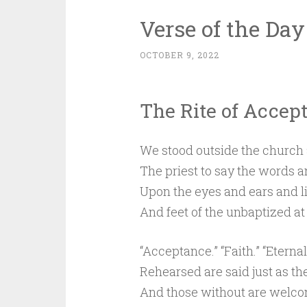
Verse of the Day
OCTOBER 9, 2022
The Rite of Accep
We stood outside the church 
The priest to say the words 
Upon the eyes and ears and l
And feet of the unbaptized at 
“Acceptance.” “Faith.” “Eternal 
Rehearsed are said just as 
And those without are welc