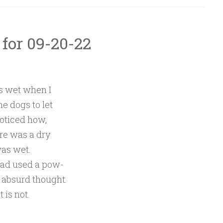
 for 09-20-22
s wet when I
e dogs to let
noticed how,
re was a dry
was wet.
had used a pow-
 absurd thought.
 is not.