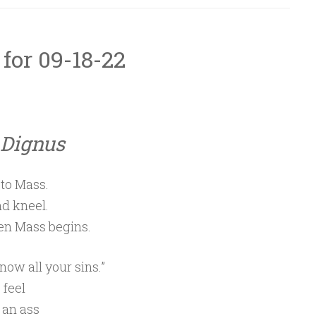
 for 09-18-22
Dignus
 to Mass.
d kneel.
en Mass begins.
now all your sins.”
 feel
 an ass