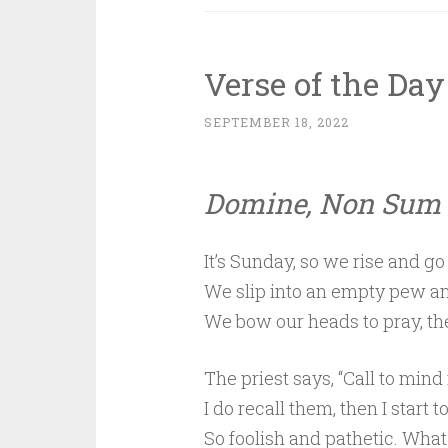
Verse of the Day
SEPTEMBER 18, 2022
Domine, Non Sum 
It’s Sunday, so we rise and go
We slip into an empty pew an
We bow our heads to pray, th
The priest says, “Call to mind 
I do recall them, then I start to
So foolish and pathetic. What