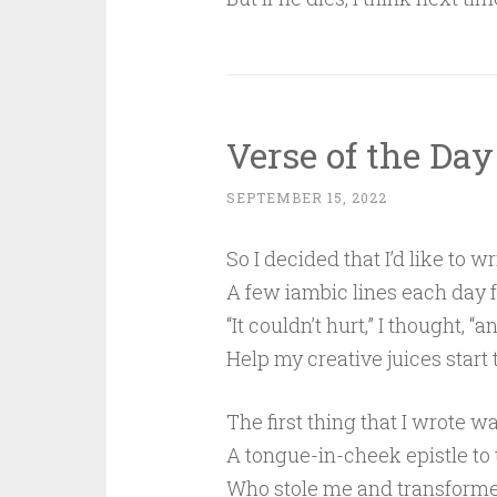
Verse of the Day
SEPTEMBER 15, 2022
So I decided that I’d like to wr
A few iambic lines each day f
“It couldn’t hurt,” I thought, “a
Help my creative juices start t
The first thing that I wrote w
A tongue-in-cheek epistle to 
Who stole me and transforme