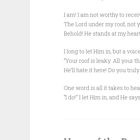
I am! I am not worthy to recei
The Lord under my roof, not y
Behold! He stands at my hear
I long to let Him in, but a voi
“Your roof is leaky. All your t
He’ll hate it here! Do you trul
One word is all it takes to h
“I do!” I let Him in, and He says