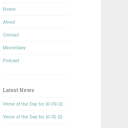
Home
About
Contact
Miscellany
Podcast
Latest News
Verse of the Day for 10-09-22
Verse of the Day for 10-02-22