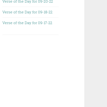
Verse of the Day for 09-20-22
Verse of the Day for 09-18-22
Verse of the Day for 09-17-22