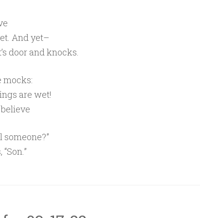
ve
et. And yet–
t’s door and knocks.
ce mocks:
hings are wet!
y believe
eal someone?”
, “Son.”