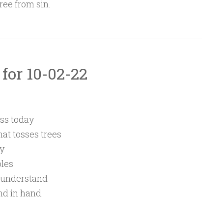
ree from sin.
 for 10-02-22
ss today
hat tosses trees
y.
oles
 understand
nd in hand.