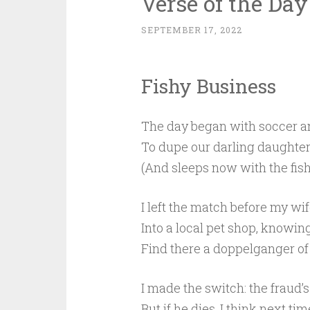
Verse of the Day
SEPTEMBER 17, 2022
Fishy Business
The day began with soccer a
To dupe our darling daughter,
(And sleeps now with the fishes
I left the match before my wi
Into a local pet shop, knowing
Find there a doppelganger of
I made the switch: the fraud’
But if he dies, I think next tim