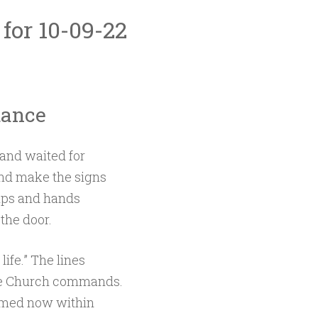
 for 10-09-22
tance
and waited for
and make the signs
ips and hands
the door.
life.” The lines
the Church commands.
omed now within