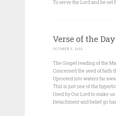
To serve the Lord and be set f
Verse of the Day
OCTOBER 3, 2022
The Gospel reading of the Ma
Concerned the seed of faith t
Uprooted into waters far awa
This is just one of the hyperb
Used by Our Lord to make us
Detachment and belief go ha